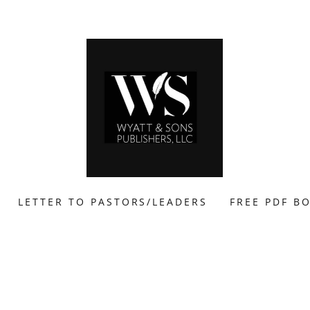
LETTER TO PASTORS/LEADERS
FREE PDF B