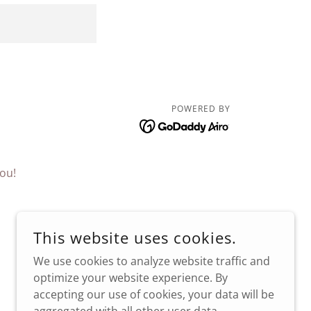
POWERED BY
ou!
This website uses cookies.
We use cookies to analyze website traffic and
optimize your website experience. By
accepting our use of cookies, your data will be