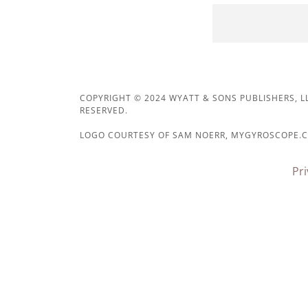
COPYRIGHT © 2024 WYATT & SONS PUBLISHERS, LL
RESERVED.
LOGO COURTESY OF SAM NOERR, MYGYROSCOPE.
Pri