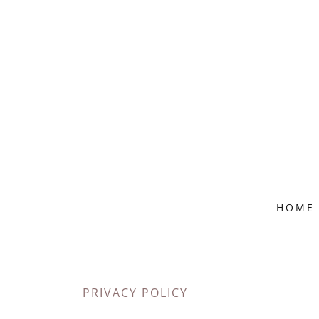
HOME
PRIVACY POLICY