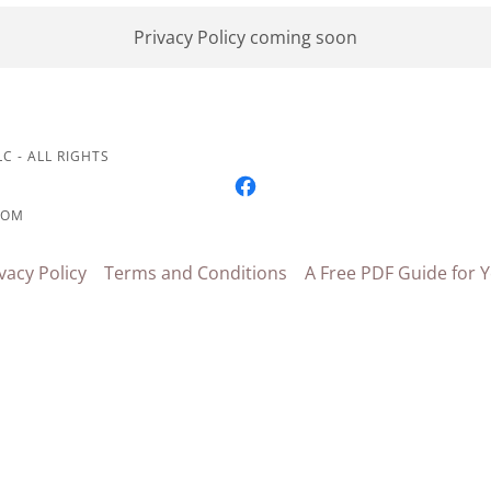
Privacy Policy coming soon
C - ALL RIGHTS
COM
vacy Policy
Terms and Conditions
A Free PDF Guide for Y